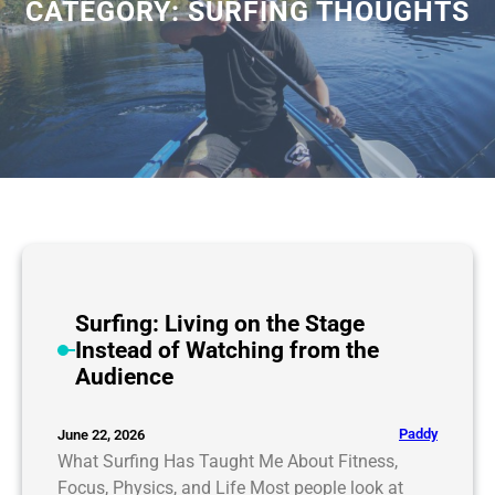
CATEGORY:
SURFING THOUGHTS
Surfing: Living on the Stage
Instead of Watching from the
Audience
Paddy
June 22, 2026
What Surfing Has Taught Me About Fitness,
Focus, Physics, and Life Most people look at