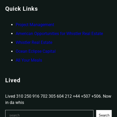
Quick Links
Project
Management
American Opportunities for Whistler Real Estate
Whistler Real Estate
Ocean Eclipse Capital
All Your Meals
Lived
Lived 310 250 916 702 305 604 212 +44 +507 +506. Now
in da whis
S
Search