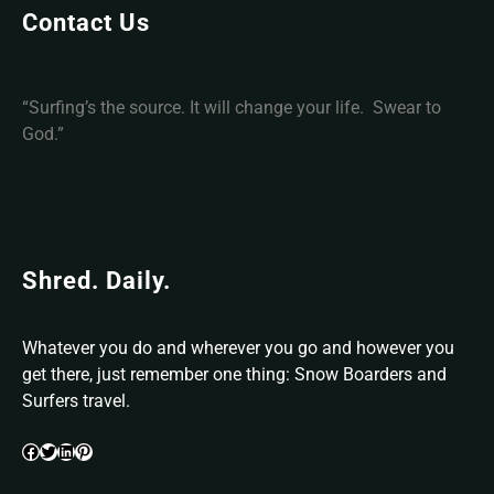
c
Contact Us
e
“Surfing’s the source. It will change your life. Swear to
God.”
Shred. Daily.
Whatever you do and wherever you go and however you
get there, just remember one thing: Snow Boarders and
Surfers travel.
Facebook
Twitter
LinkedIn
Pinterest