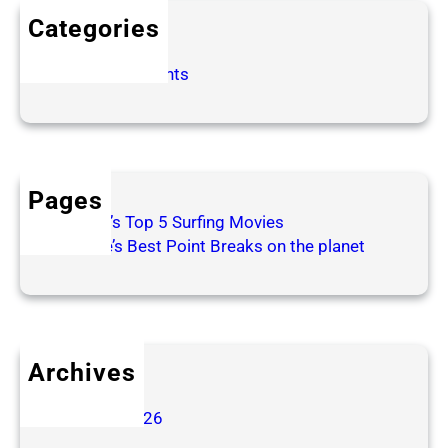
t
Categories
h
e
Poems
S
Surfing Thoughts
t
a
g
e
I
Pages
n
Patrick’s Top 5 Surfing Movies
s
Surfline’s Best Point Breaks on the planet
t
e
a
d
o
Archives
f
June 2026
W
January 2026
a