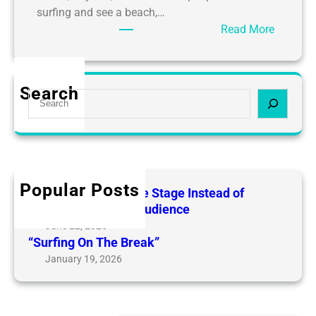
surfing and see a beach,…
:
Read More
S
u
r
Search
S
f
e
i
a
n
r
g
c
:
h
L
Popular Posts
Surfing: Living on the Stage Instead of
i
Watching from the Audience
v
June 22, 2026
i
“Surfing On The Break”
n
January 19, 2026
g
o
n