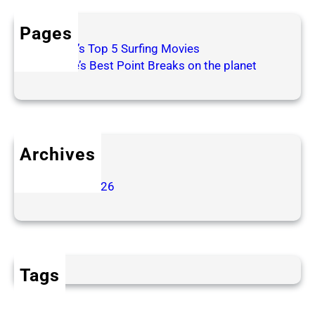
t
c
Pages
h
Patrick’s Top 5 Surfing Movies
i
Surfline’s Best Point Breaks on the planet
n
g
f
r
o
Archives
m
June 2026
t
January 2026
h
e
A
u
d
Tags
i
e
n