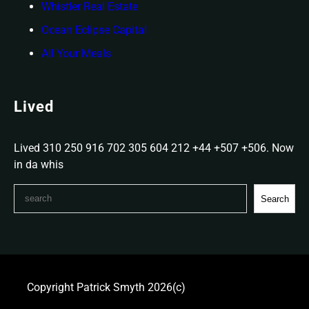
Whistler Real Estate
Ocean Eclipse Capital
All Your Meals
Lived
Lived 310 250 916 702 305 604 212 +44 +507 +506. Now
in da whis
S
Search
e
a
r
c
h
Copyright Patrick Smyth 2026(c)