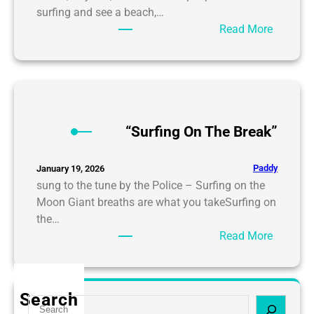
surfing and see a beach,…
:
Read More
S
u
r
f
i
n
“Surfing On The Break”
g
:
Paddy
January 19, 2026
L
sung to the tune by the Police – Surfing on the
i
Moon Giant breaths are what you takeSurfing on
v
the…
i
:
Read More
n
“
g
S
o
u
Search
n
S
r