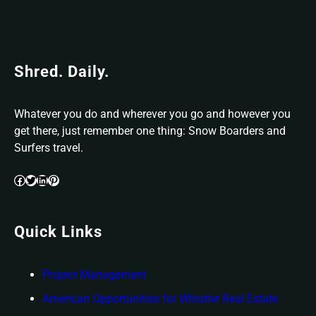
Shred. Daily.
Whatever you do and wherever you go and however you
get there, just remember one thing: Snow Boarders and
Surfers travel.
Facebook
Twitter
LinkedIn
Pinterest
Quick Links
Project
Management
American Opportunities for Whistler Real Estate