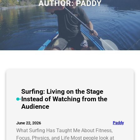
AUTHOR:
PADDY
Surfing: Living on the Stage
Instead of Watching from the
Audience
Paddy
June 22, 2026
What Surfing Has Taught Me About Fitness,
Focus, Physics, and Life Most people look at